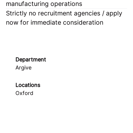
manufacturing operations
Strictly no recruitment agencies / apply
now for immediate consideration
Department
Argive
Locations
Oxford