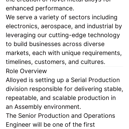
enhanced performance.
We serve a variety of sectors including
electronics, aerospace, and industrial by
leveraging our cutting-edge technology
to build businesses across diverse
markets, each with unique requirements,
timelines, customers, and cultures.
Role Overview
Alloyed is setting up a Serial Production
division responsible for delivering stable,
repeatable, and scalable production in
an Assembly environment.
The Senior Production and Operations
Engineer will be one of the first