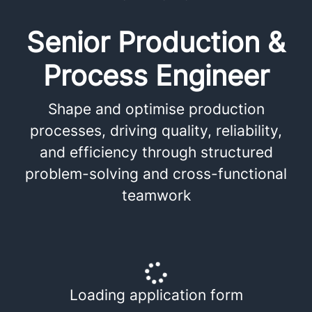
Senior Production &
Process Engineer
Shape and optimise production
processes, driving quality, reliability,
and efficiency through structured
problem-solving and cross-functional
teamwork
Loading application form