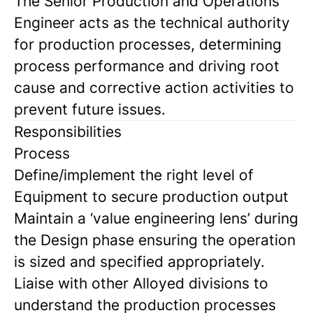
The Senior Production and Operations
Engineer acts as the technical authority
for production processes, determining
process performance and driving root
cause and corrective action activities to
prevent future issues.
Responsibilities
Process
Define/implement the right level of
Equipment to secure production output
Maintain a ‘value engineering lens’ during
the Design phase ensuring the operation
is sized and specified appropriately.
Liaise with other Alloyed divisions to
understand the production processes