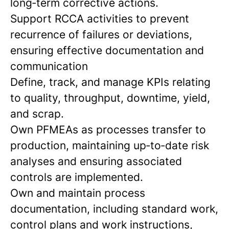
long‑term corrective actions.
Support RCCA activities to prevent
recurrence of failures or deviations,
ensuring effective documentation and
communication
Define, track, and manage KPIs relating
to quality, throughput, downtime, yield,
and scrap.
Own PFMEAs as processes transfer to
production, maintaining up‑to‑date risk
analyses and ensuring associated
controls are implemented.
Own and maintain process
documentation, including standard work,
control plans and work instructions,