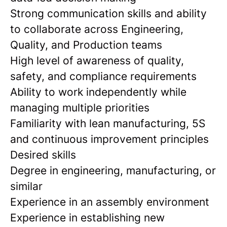
Strong communication skills and ability
to collaborate across Engineering,
Quality, and Production teams
High level of awareness of quality,
safety, and compliance requirements
Ability to work independently while
managing multiple priorities
Familiarity with lean manufacturing, 5S
and continuous improvement principles
Desired skills
Degree in engineering, manufacturing, or
similar
Experience in an assembly environment
Experience in establishing new