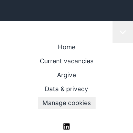
Home
Current vacancies
Argive
Data & privacy
Manage cookies