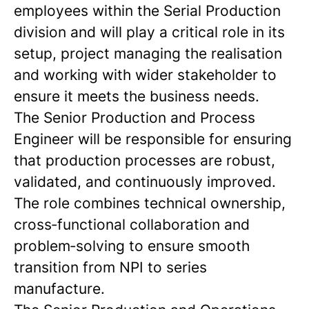
employees within the Serial Production
division and will play a critical role in its
setup, project managing the realisation
and working with wider stakeholder to
ensure it meets the business needs.
The Senior Production and Process
Engineer will be responsible for ensuring
that production processes are robust,
validated, and continuously improved.
The role combines technical ownership,
cross‑functional collaboration and
problem‑solving to ensure smooth
transition from NPI to series
manufacture.