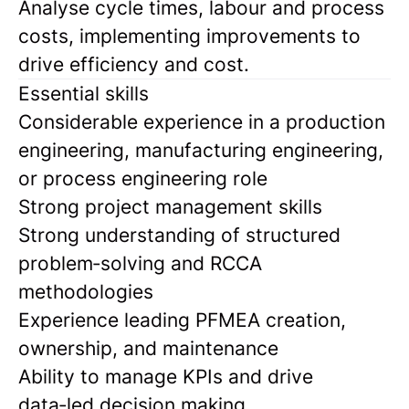
Analyse cycle times, labour and process
costs, implementing improvements to
drive efficiency and cost.
Essential skills
Considerable experience in a production
engineering, manufacturing engineering,
or process engineering role
Strong project management skills
Strong understanding of structured
problem‑solving and RCCA
methodologies
Experience leading PFMEA creation,
ownership, and maintenance
Ability to manage KPIs and drive
data‑led decision making