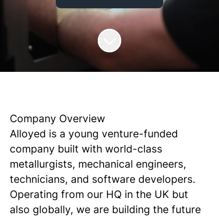
Company Overview
Alloyed is a young venture-funded
company built with world-class
metallurgists, mechanical engineers,
technicians, and software developers.
Operating from our HQ in the UK but
also globally, we are building the future