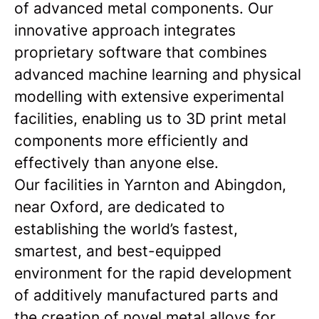
of advanced metal components. Our
innovative approach integrates
proprietary software that combines
advanced machine learning and physical
modelling with extensive experimental
facilities, enabling us to 3D print metal
components more efficiently and
effectively than anyone else.
Our facilities in Yarnton and Abingdon,
near Oxford, are dedicated to
establishing the world’s fastest,
smartest, and best-equipped
environment for the rapid development
of additively manufactured parts and
the creation of novel metal alloys for