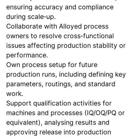
ensuring accuracy and compliance
during scale‑up.
Collaborate with Alloyed process
owners to resolve cross‑functional
issues affecting production stability or
performance.
Own process setup for future
production runs, including defining key
parameters, routings, and standard
work.
Support qualification activities for
machines and processes (IQ/OQ/PQ or
equivalent), analysing results and
approving release into production