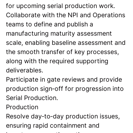
for upcoming serial production work.
Collaborate with the NPI and Operations
teams to define and publish a
manufacturing maturity assessment
scale, enabling baseline assessment and
the smooth transfer of key processes,
along with the required supporting
deliverables.
Participate in gate reviews and provide
production sign‑off for progression into
Serial Production.
Production
Resolve day‑to‑day production issues,
ensuring rapid containment and