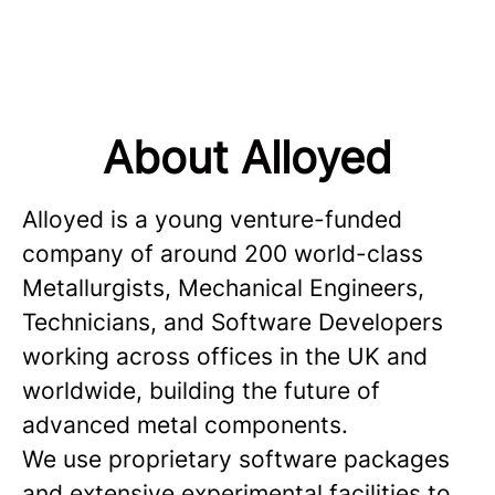
About Alloyed
Alloyed is a young venture-funded
company of around 200 world-class
Metallurgists, Mechanical Engineers,
Technicians, and Software Developers
working across offices in the UK and
worldwide, building the future of
advanced metal components.
We use proprietary software packages
and extensive experimental facilities to