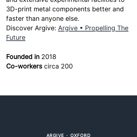
3D-print metal components better and
faster than anyone else.
Discover Argive:
Argive • Propelling The
Future
Founded in
2018
Co-workers
circa 200
ARGIVE
·
OXFORD