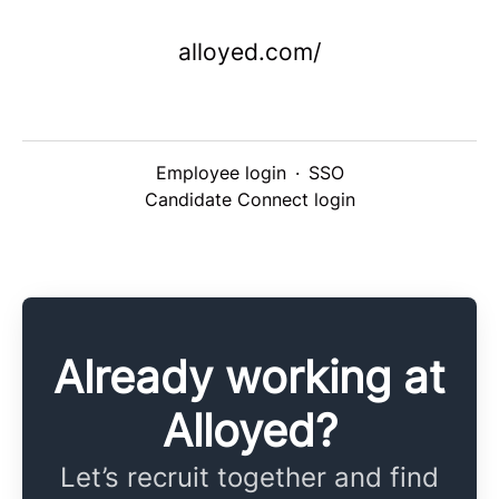
alloyed.com/
Employee login
·
SSO
Candidate Connect login
Already working at
Alloyed?
Let’s recruit together and find