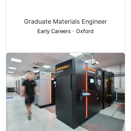
Graduate Materials Engineer
Early Careers
·
Oxford