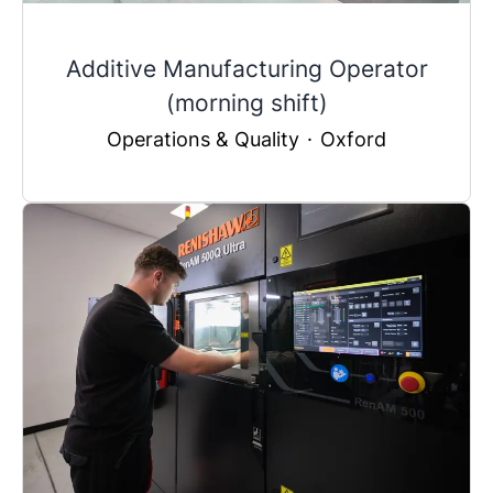
Additive Manufacturing Operator
(morning shift)
Operations & Quality
·
Oxford