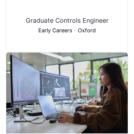
Graduate Controls Engineer
Early Careers
·
Oxford