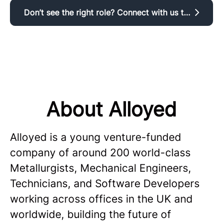
Don’t see the right role? Connect with us to register your interest.
About Alloyed
Alloyed is a young venture-funded
company of around 200 world-class
Metallurgists, Mechanical Engineers,
Technicians, and Software Developers
working across offices in the UK and
worldwide, building the future of