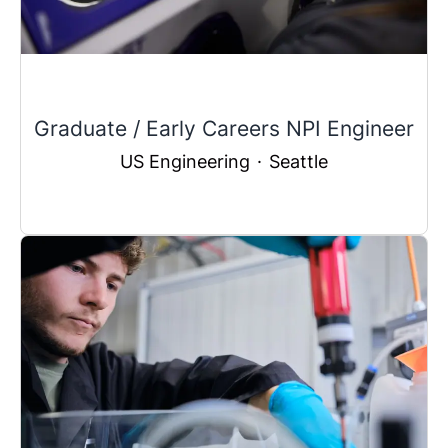
Graduate / Early Careers NPI Engineer
US Engineering
·
Seattle