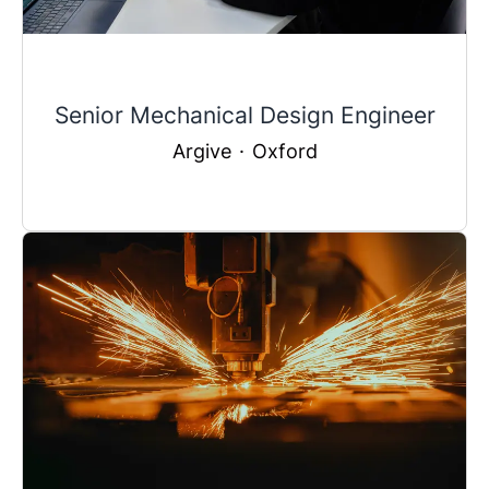
Senior Mechanical Design Engineer
Argive
·
Oxford