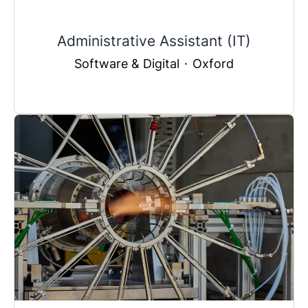
Administrative Assistant (IT)
Software & Digital
·
Oxford