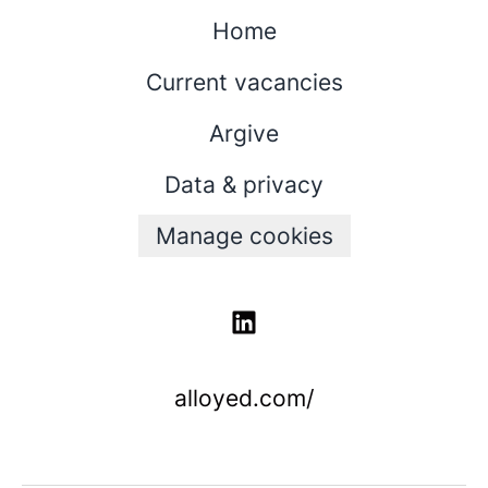
Home
Current vacancies
Argive
Data & privacy
Manage cookies
alloyed.com/