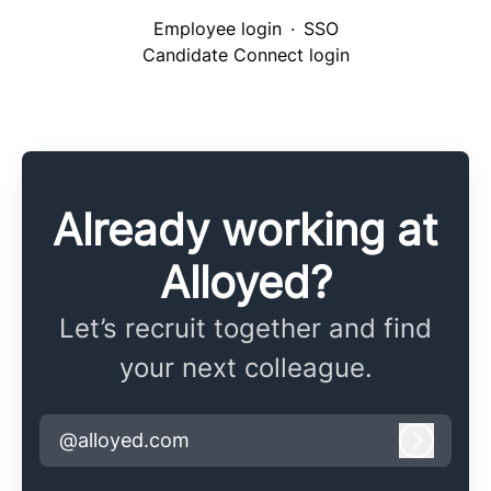
Employee login
·
SSO
Candidate Connect login
Already working at
Alloyed?
Let’s recruit together and find
your next colleague.
@alloyed.com
Log in