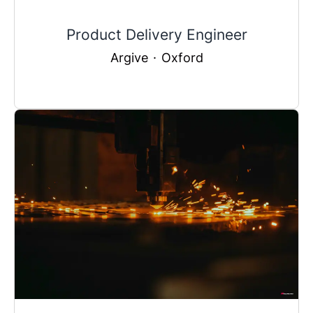
Product Delivery Engineer
Argive
·
Oxford