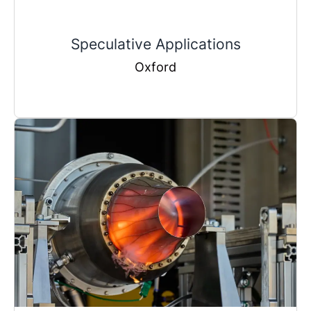
Speculative Applications
Oxford