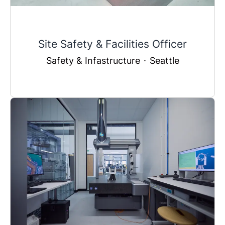
Site Safety & Facilities Officer
Safety & Infastructure
·
Seattle