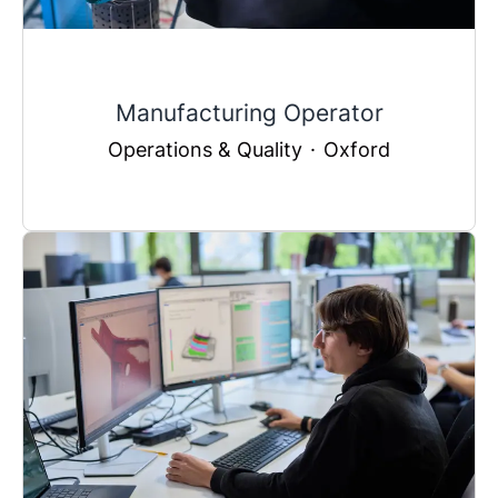
Manufacturing Operator
Operations & Quality
·
Oxford