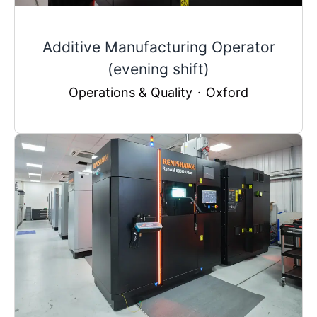
Additive Manufacturing Operator
(evening shift)
Operations & Quality
·
Oxford