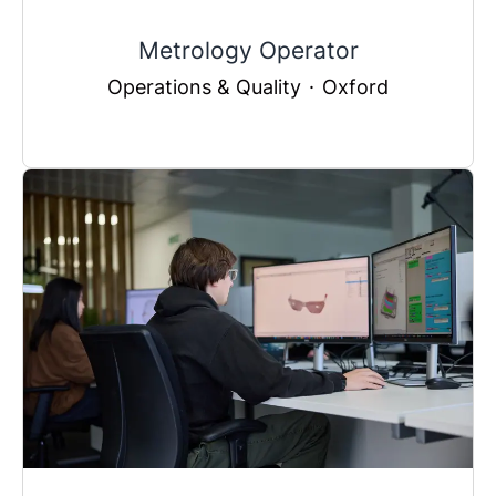
Metrology Operator
Operations & Quality
·
Oxford