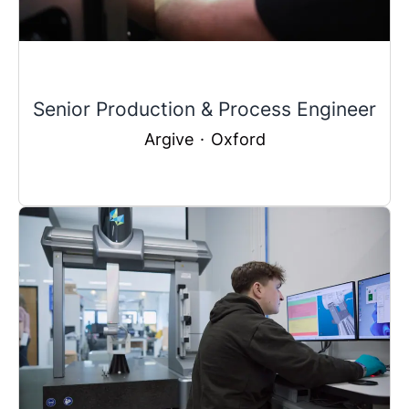
Senior Production & Process Engineer
Argive
·
Oxford