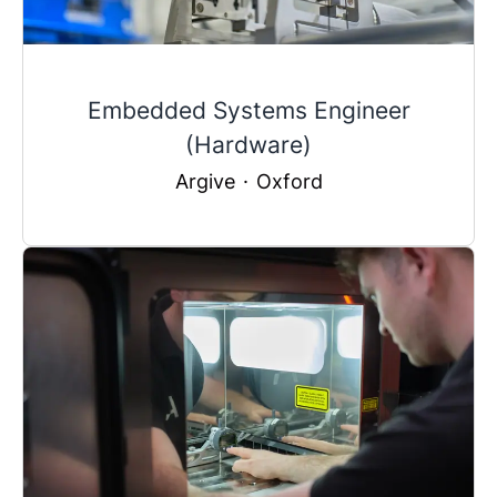
Embedded Systems Engineer
(Hardware)
Argive
·
Oxford