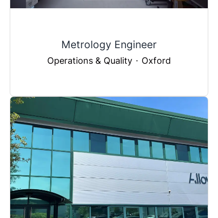
Metrology Engineer
Operations & Quality
·
Oxford