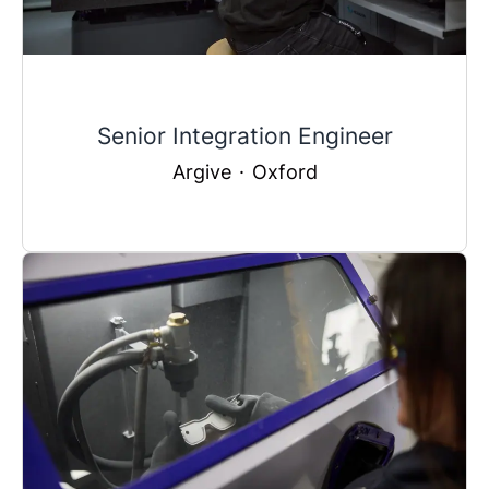
Senior Integration Engineer
Argive
·
Oxford