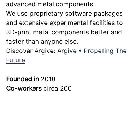
advanced metal components.
We use proprietary software packages
and extensive experimental facilities to
3D-print metal components better and
faster than anyone else.
Discover Argive:
Argive • Propelling The
Future
Founded in
2018
Co-workers
circa 200