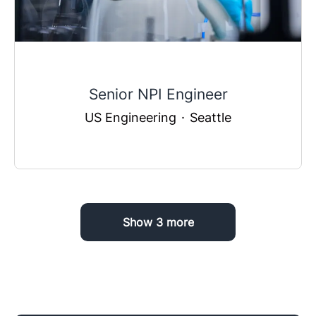
Senior NPI Engineer
US Engineering
·
Seattle
Show 3 more