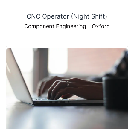
CNC Operator (Night Shift)
Component Engineering
·
Oxford