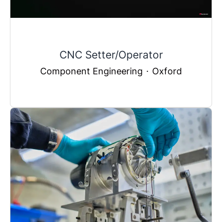
CNC Setter/Operator
Component Engineering
·
Oxford