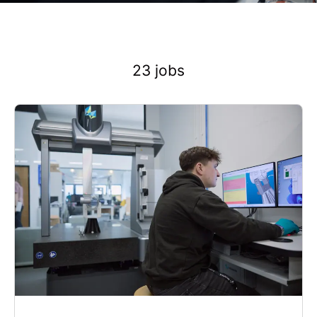
23 jobs