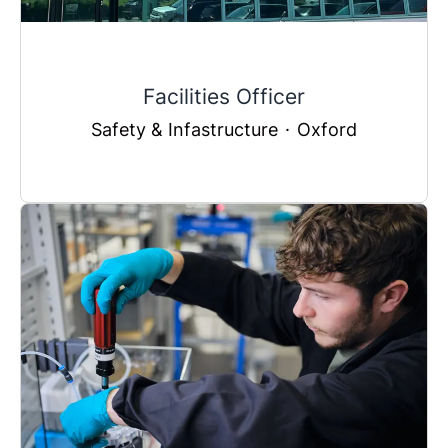
Facilities Officer
Safety & Infastructure
·
Oxford