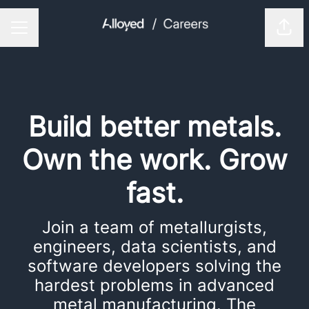
Shar
CAREER MENU
Build better metals.
Own the work. Grow
fast.
Join a team of metallurgists,
engineers, data scientists, and
software developers solving the
hardest problems in advanced
metal manufacturing. The