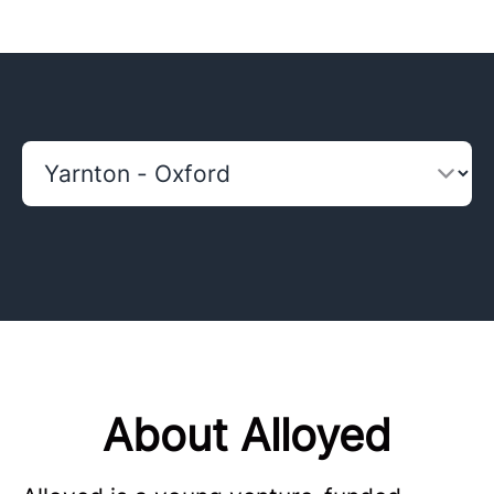
About Alloyed