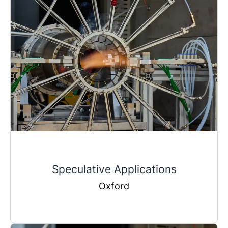
Speculative Applications
Oxford