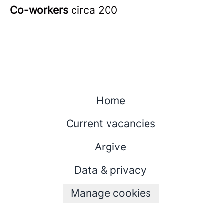
Co-workers
circa 200
Home
Current vacancies
Argive
Data & privacy
Manage cookies