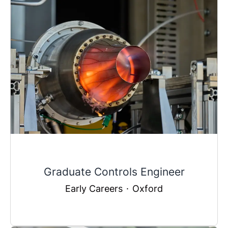
Graduate Controls Engineer
Early Careers
·
Oxford