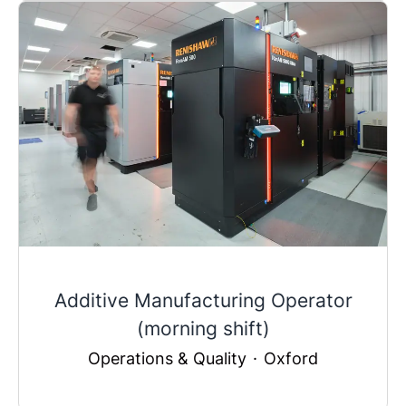
Additive Manufacturing Operator
(morning shift)
Operations & Quality
·
Oxford