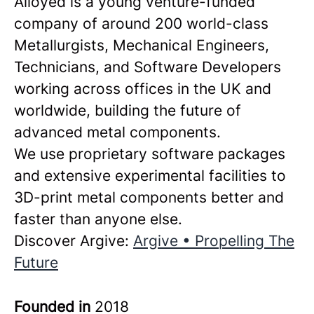
Alloyed is a young venture-funded
company of around 200 world-class
Metallurgists, Mechanical Engineers,
Technicians, and Software Developers
working across offices in the UK and
worldwide, building the future of
advanced metal components.
We use proprietary software packages
and extensive experimental facilities to
3D-print metal components better and
faster than anyone else.
Discover Argive:
Argive • Propelling The
Future
Founded in
2018