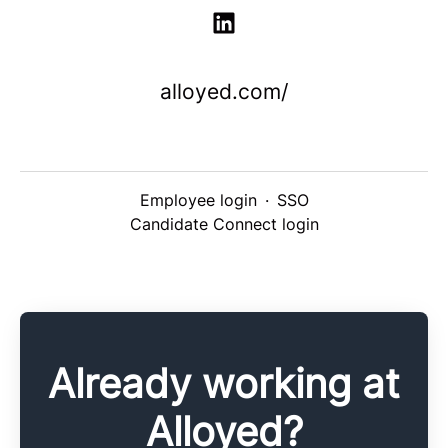
alloyed.com/
Employee login
·
SSO
Candidate Connect login
Already working at
Alloyed?