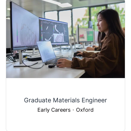
Graduate Materials Engineer
Early Careers
·
Oxford