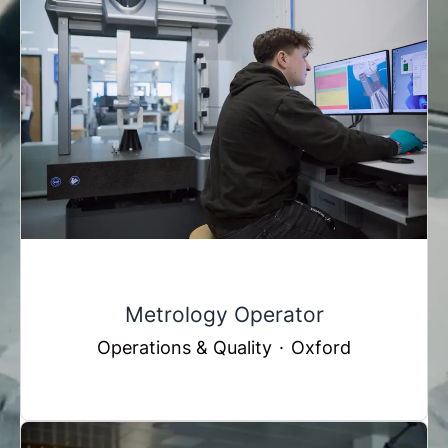
Metrology Operator
Operations & Quality
·
Oxford