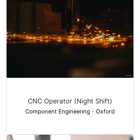
CNC Operator (Night Shift)
Component Engineering
·
Oxford