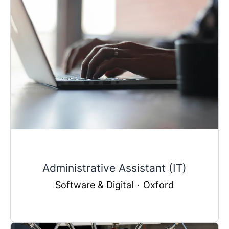
Administrative Assistant (IT)
Software & Digital
·
Oxford