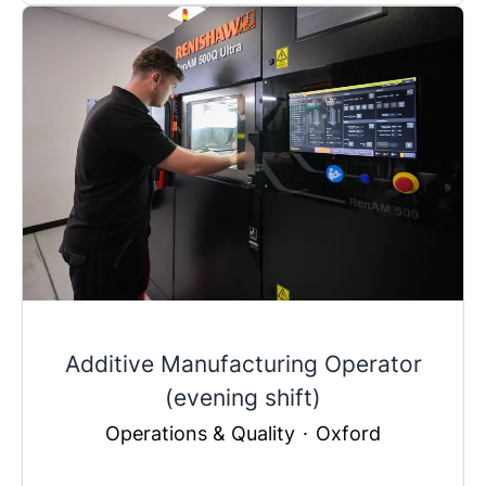
Additive Manufacturing Operator
(evening shift)
Operations & Quality
·
Oxford