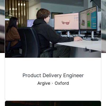
Product Delivery Engineer
Argive
·
Oxford