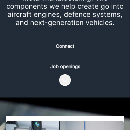
components we help create go into
aircraft engines, defence systems,
and next-generation vehicles.
Connect
Job openings
Scroll to content