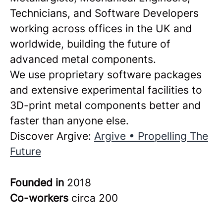
Technicians, and Software Developers
working across offices in the UK and
worldwide, building the future of
advanced metal components.
We use proprietary software packages
and extensive experimental facilities to
3D-print metal components better and
faster than anyone else.
Discover Argive:
Argive • Propelling The
Future
Founded in
2018
Co-workers
circa 200