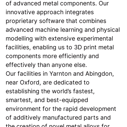
of advanced metal components. Our
innovative approach integrates
proprietary software that combines
advanced machine learning and physical
modelling with extensive experimental
facilities, enabling us to 3D print metal
components more efficiently and
effectively than anyone else.
Our facilities in Yarnton and Abingdon,
near Oxford, are dedicated to
establishing the world’s fastest,
smartest, and best-equipped
environment for the rapid development
of additively manufactured parts and
the creation of novel metal alloys for