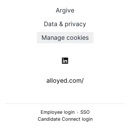
Argive
Data & privacy
Manage cookies
alloyed.com/
Employee login
·
SSO
Candidate Connect login