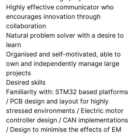
Highly effective communicator who
encourages innovation through
collaboration
Natural problem solver with a desire to
learn
Organised and self-motivated, able to
own and independently manage large
projects
Desired skills
Familiarity with: STM32 based platforms
/ PCB design and layout for highly
stressed environments / Electric motor
controller design / CAN implementations
/ Design to minimise the effects of EM