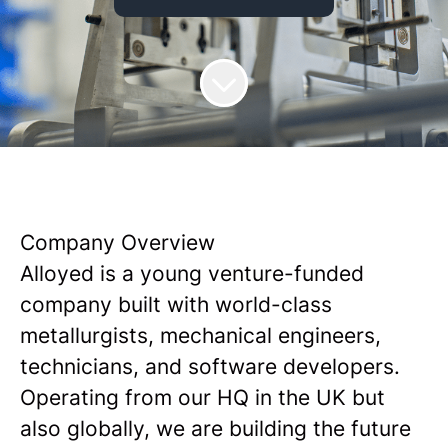
Company Overview
Alloyed is a young venture-funded
company built with world-class
metallurgists, mechanical engineers,
technicians, and software developers.
Operating from our HQ in the UK but
also globally, we are building the future