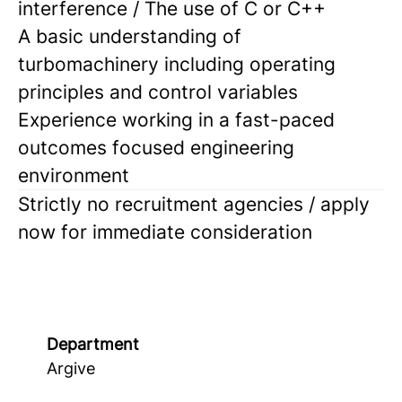
interference / The use of C or C++
A basic understanding of
turbomachinery including operating
principles and control variables
Experience working in a fast-paced
outcomes focused engineering
environment
Strictly no recruitment agencies / apply
now for immediate consideration
Department
Argive