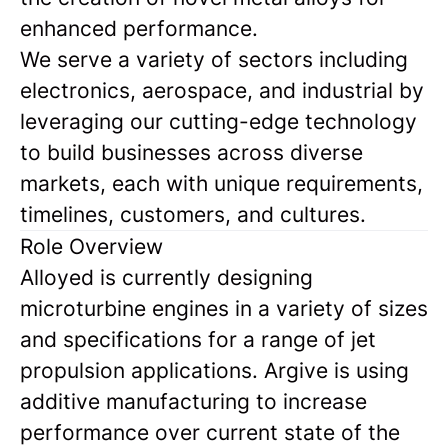
enhanced performance.
We serve a variety of sectors including
electronics, aerospace, and industrial by
leveraging our cutting-edge technology
to build businesses across diverse
markets, each with unique requirements,
timelines, customers, and cultures.
Role Overview
Alloyed is currently designing
microturbine engines in a variety of sizes
and specifications for a range of jet
propulsion applications. Argive is using
additive manufacturing to increase
performance over current state of the