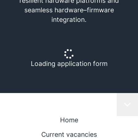
resilient hardware platforms and
seamless hardware–firmware
integration.
Loading application form
Home
Current vacancies