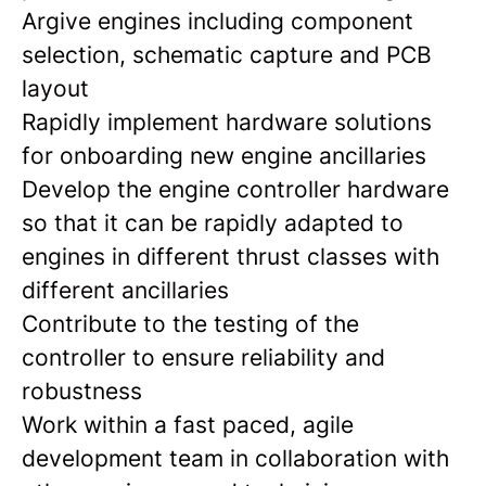
Argive engines including component
selection, schematic capture and PCB
layout
Rapidly implement hardware solutions
for onboarding new engine ancillaries
Develop the engine controller hardware
so that it can be rapidly adapted to
engines in different thrust classes with
different ancillaries
Contribute to the testing of the
controller to ensure reliability and
robustness
Work within a fast paced, agile
development team in collaboration with