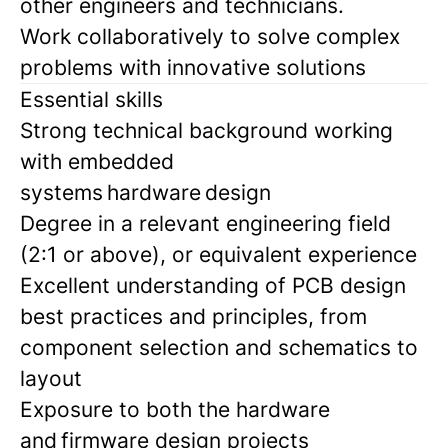
other engineers and technicians.
Work collaboratively to solve complex
problems with innovative solutions
Essential skills
Strong technical background working
with embedded
systems hardware design
Degree in a relevant engineering field
(2:1 or above), or equivalent experience
Excellent understanding of PCB design
best practices and principles, from
component selection and schematics to
layout
Exposure to both the hardware
and firmware design projects