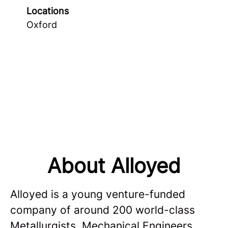
Locations
Oxford
About Alloyed
Alloyed is a young venture-funded
company of around 200 world-class
Metallurgists, Mechanical Engineers,