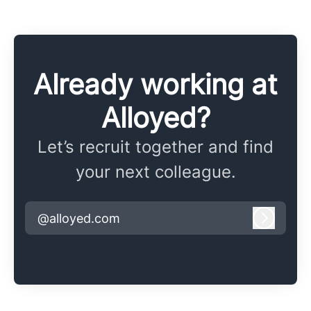
Already working at
Alloyed?
Let’s recruit together and find
your next colleague.
@alloyed.com
Log in