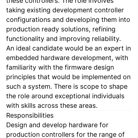
these controllers. The role involves
taking existing development controller
configurations and developing them into
production ready solutions, refining
functionality and improving reliability.
An ideal candidate would be an expert in
embedded hardware development, with
familiarity with the firmware design
principles that would be implemented on
such a system. There is scope to shape
the role around exceptional individuals
with skills across these areas.
Responsibilities
Design and develop hardware for
production controllers for the range of