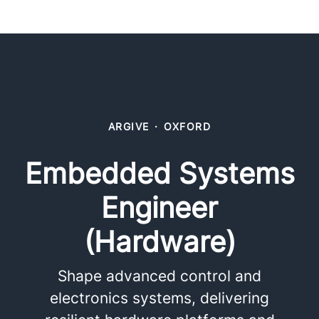
ARGIVE
·
OXFORD
Embedded Systems
Engineer
(Hardware)
Shape advanced control and
electronics systems, delivering