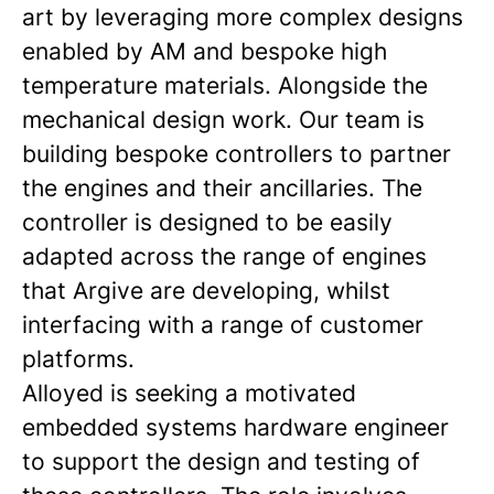
art by leveraging more complex designs
enabled by AM and bespoke high
temperature materials. Alongside the
mechanical design work. Our team is
building bespoke controllers to partner
the engines and their ancillaries. The
controller is designed to be easily
adapted across the range of engines
that Argive are developing, whilst
interfacing with a range of customer
platforms.
Alloyed is seeking a motivated
embedded systems hardware engineer
to support the design and testing of