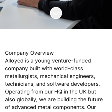
Company Overview
Alloyed is a young venture-funded
company built with world-class
metallurgists, mechanical engineers,
technicians, and software developers.
Operating from our HQ in the UK but
also globally, we are building the future
of advanced metal components. Our