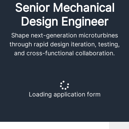
Senior Mechanical
Design Engineer
Shape next-generation microturbines
through rapid design iteration, testing,
and cross-functional collaboration.
Loading application form