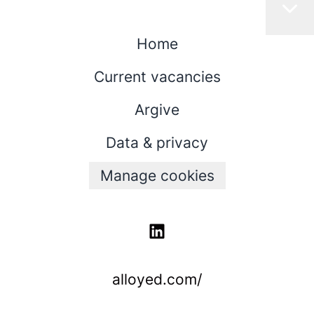
Home
Current vacancies
Argive
Data & privacy
Manage cookies
alloyed.com/