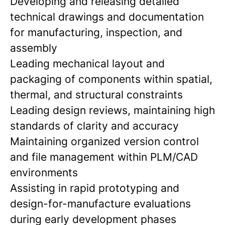
Developing and releasing detailed
technical drawings and documentation
for manufacturing, inspection, and
assembly
Leading mechanical layout and
packaging of components within spatial,
thermal, and structural constraints
Leading design reviews, maintaining high
standards of clarity and accuracy
Maintaining organized version control
and file management within PLM/CAD
environments
Assisting in rapid prototyping and
design-for-manufacture evaluations
during early development phases