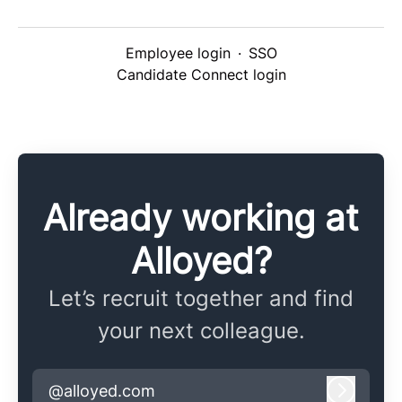
Employee login
·
SSO
Candidate Connect login
Already working at
Alloyed?
Let’s recruit together and find
your next colleague.
@alloyed.com
Log in