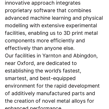
innovative approach integrates
proprietary software that combines
advanced machine learning and physical
modelling with extensive experimental
facilities, enabling us to 3D print metal
components more efficiently and
effectively than anyone else.
Our facilities in Yarnton and Abingdon,
near Oxford, are dedicated to
establishing the world’s fastest,
smartest, and best-equipped
environment for the rapid development
of additively manufactured parts and
the creation of novel metal alloys for
enhanced performance.