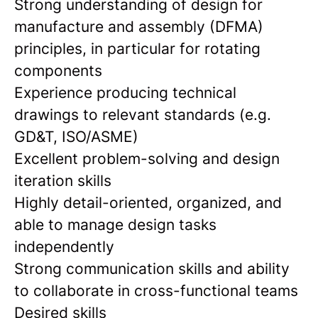
Strong understanding of design for
manufacture and assembly (DFMA)
principles, in particular for rotating
components
Experience producing technical
drawings to relevant standards (e.g.
GD&T, ISO/ASME)
Excellent problem-solving and design
iteration skills
Highly detail-oriented, organized, and
able to manage design tasks
independently
Strong communication skills and ability
to collaborate in cross-functional teams
Desired skills