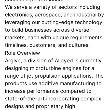
We serve a variety of sectors including
electronics, aerospace, and industrial by
leveraging our cutting-edge technology
to build businesses across diverse
markets, each with unique requirements,
timelines, customers, and cultures.
Role Overview
Argive, a division of Alloyed is currently
designing microturbine engines for a
range of jet propulsion applications. The
products use additive manufacturing to
increase performance compared to
state-of-the-art incorporating complex
designs and proprietary high