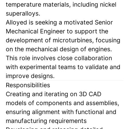
temperature materials, including nickel
superalloys.
Alloyed is seeking a motivated Senior
Mechanical Engineer to support the
development of microturbines, focusing
on the mechanical design of engines.
This role involves close collaboration
with experimental teams to validate and
improve designs.
Responsibilities
Creating and iterating on 3D CAD
models of components and assemblies,
ensuring alignment with functional and
manufacturing requirements