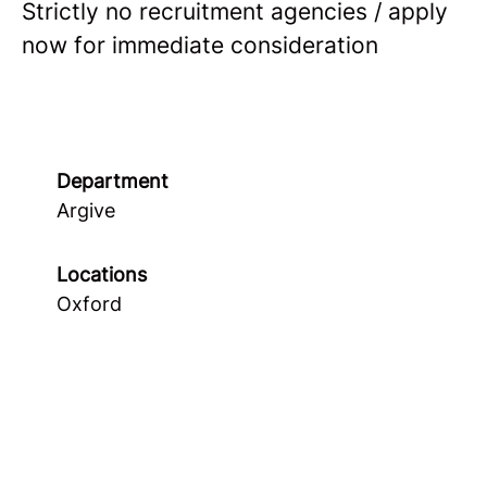
Strictly no recruitment agencies / apply
now for immediate consideration
Department
Argive
Locations
Oxford