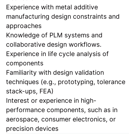
Experience with metal additive
manufacturing design constraints and
approaches
Knowledge of PLM systems and
collaborative design workflows.
Experience in life cycle analysis of
components
Familiarity with design validation
techniques (e.g., prototyping, tolerance
stack-ups, FEA)
Interest or experience in high-
performance components, such as in
aerospace, consumer electronics, or
precision devices