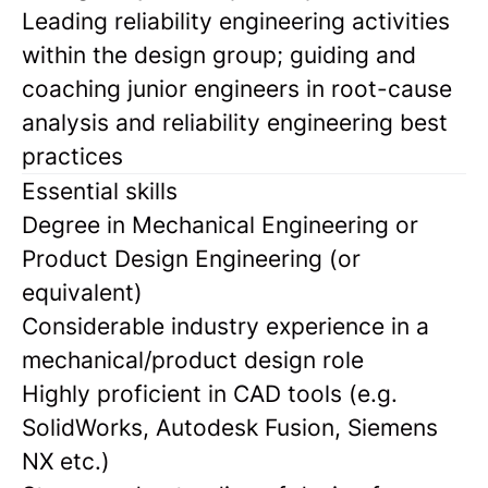
Leading reliability engineering activities
within the design group; guiding and
coaching junior engineers in root-cause
analysis and reliability engineering best
practices
Essential skills
Degree in Mechanical Engineering or
Product Design Engineering (or
equivalent)
Considerable industry experience in a
mechanical/product design role
Highly proficient in CAD tools (e.g.
SolidWorks, Autodesk Fusion, Siemens
NX etc.)