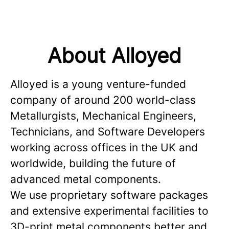
About Alloyed
Alloyed is a young venture-funded
company of around 200 world-class
Metallurgists, Mechanical Engineers,
Technicians, and Software Developers
working across offices in the UK and
worldwide, building the future of
advanced metal components.
We use proprietary software packages
and extensive experimental facilities to
3D-print metal components better and