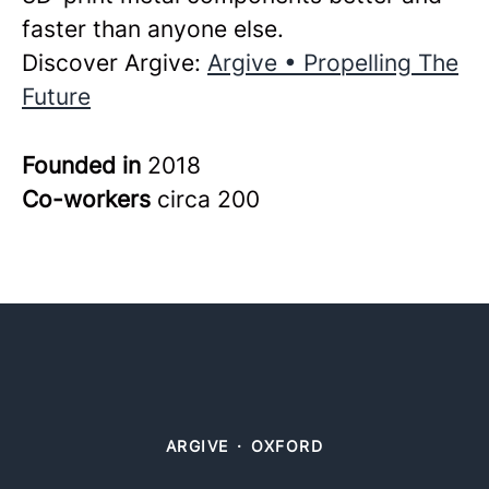
faster than anyone else.
Discover Argive:
Argive • Propelling The
Future
Founded in
2018
Co-workers
circa 200
ARGIVE
·
OXFORD