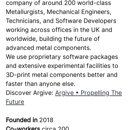
company of around 200 world-class
Metallurgists, Mechanical Engineers,
Technicians, and Software Developers
working across offices in the UK and
worldwide, building the future of
advanced metal components.
We use proprietary software packages
and extensive experimental facilities to
3D-print metal components better and
faster than anyone else.
Discover Argive:
Argive • Propelling The
Future
Founded in
2018
Co-workers
circa 200