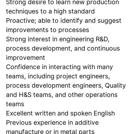
Strong desire to learn new production
techniques to a high standard
Proactive; able to identify and suggest
improvements to processes
Strong interest in engineering R&D,
process development, and continuous
improvement
Confidence in interacting with many
teams, including project engineers,
process development engineers, Quality
and H&S teams, and other operations
teams
Excellent written and spoken English
Previous experience in additive
manufacture or in metal parts