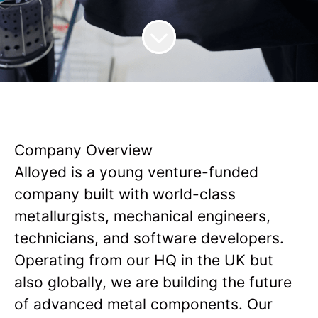
Company Overview
Alloyed is a young venture-funded
company built with world-class
metallurgists, mechanical engineers,
technicians, and software developers.
Operating from our HQ in the UK but
also globally, we are building the future
of advanced metal components. Our