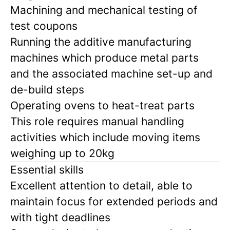
Machining and mechanical testing of
test coupons
Running the additive manufacturing
machines which produce metal parts
and the associated machine set-up and
de-build steps
Operating ovens to heat-treat parts
This role requires manual handling
activities which include moving items
weighing up to 20kg
Essential skills
Excellent attention to detail, able to
maintain focus for extended periods and
with tight deadlines