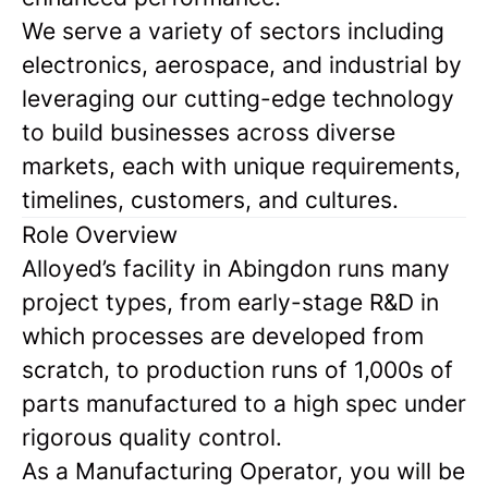
We serve a variety of sectors including
electronics, aerospace, and industrial by
leveraging our cutting-edge technology
to build businesses across diverse
markets, each with unique requirements,
timelines, customers, and cultures.
Role Overview
Alloyed’s facility in Abingdon runs many
project types, from early-stage R&D in
which processes are developed from
scratch, to production runs of 1,000s of
parts manufactured to a high spec under
rigorous quality control.
As a Manufacturing Operator, you will be