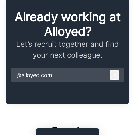
Already working at
Alloyed?
Let’s recruit together and find
your next colleague.
@alloyed.com
Log in