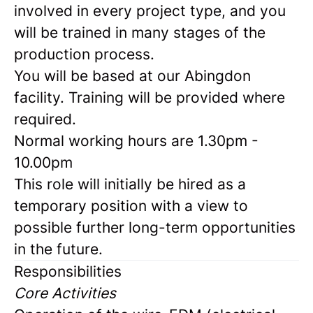
involved in every project type, and you
will be trained in many stages of the
production process.
You will be based at our Abingdon
facility. Training will be provided where
required.
Normal working hours are 1.30pm -
10.00pm
This role will initially be hired as a
temporary position with a view to
possible further long-term opportunities
in the future.
Responsibilities
Core Activities