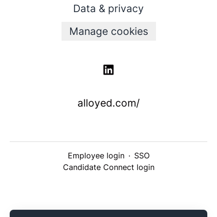
Data & privacy
Manage cookies
alloyed.com/
Employee login
·
SSO
Candidate Connect login