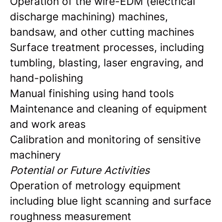
Operation of the wire-EDM (electrical
discharge machining) machines,
bandsaw, and other cutting machines
Surface treatment processes, including
tumbling, blasting, laser engraving, and
hand-polishing
Manual finishing using hand tools
Maintenance and cleaning of equipment
and work areas
Calibration and monitoring of sensitive
machinery
Potential or Future Activities
Operation of metrology equipment
including blue light scanning and surface
roughness measurement