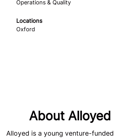
Operations & Quality
Locations
Oxford
About Alloyed
Alloyed is a young venture-funded