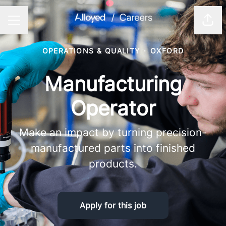
Shar
CAREER MENU
OPERATIONS & QUALITY
·
OXFORD
Manufacturing
Operator
Make an impact by turning precision-
manufactured parts into finished
products.
Apply for this job