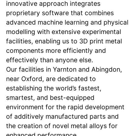
innovative approach integrates
proprietary software that combines
advanced machine learning and physical
modelling with extensive experimental
facilities, enabling us to 3D print metal
components more efficiently and
effectively than anyone else.
Our facilities in Yarnton and Abingdon,
near Oxford, are dedicated to
establishing the world’s fastest,
smartest, and best-equipped
environment for the rapid development
of additively manufactured parts and
the creation of novel metal alloys for
enhanced performance.