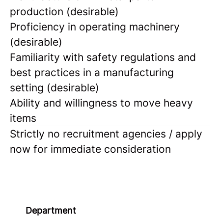
production (desirable)
Proficiency in operating machinery
(desirable)
Familiarity with safety regulations and
best practices in a manufacturing
setting (desirable)
Ability and willingness to move heavy
items
Strictly no recruitment agencies / apply
now for immediate consideration
Department