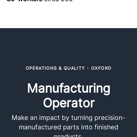
OPERATIONS & QUALITY
·
OXFORD
Manufacturing
Operator
Make an impact by turning precision-
manufactured parts into finished
products.