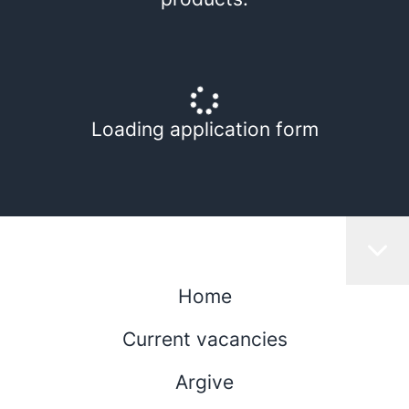
Loading application form
Home
Current vacancies
Argive