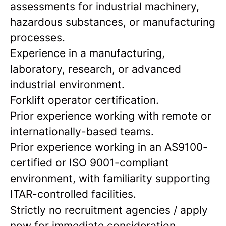
assessments for industrial machinery,
hazardous substances, or manufacturing
processes.
Experience in a manufacturing,
laboratory, research, or advanced
industrial environment.
Forklift operator certification.
Prior experience working with remote or
internationally-based teams.
Prior experience working in an AS9100-
certified or ISO 9001-compliant
environment, with familiarity supporting
ITAR-controlled facilities.
Strictly no recruitment agencies / apply
now for immediate consideration