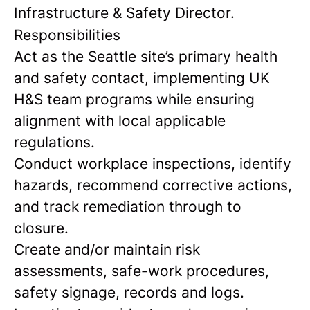
Infrastructure & Safety Director.
Responsibilities
Act as the Seattle site’s primary health
and safety contact, implementing UK
H&S team programs while ensuring
alignment with local applicable
regulations.
Conduct workplace inspections, identify
hazards, recommend corrective actions,
and track remediation through to
closure.
Create and/or maintain risk
assessments, safe-work procedures,
safety signage, records and logs.