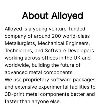
About Alloyed
Alloyed is a young venture-funded
company of around 200 world-class
Metallurgists, Mechanical Engineers,
Technicians, and Software Developers
working across offices in the UK and
worldwide, building the future of
advanced metal components.
We use proprietary software packages
and extensive experimental facilities to
3D-print metal components better and
faster than anyone else.