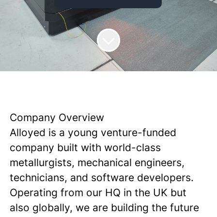
Company Overview
Alloyed is a young venture-funded
company built with world-class
metallurgists, mechanical engineers,
technicians, and software developers.
Operating from our HQ in the UK but
also globally, we are building the future