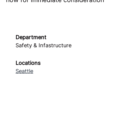
Department
Safety & Infastructure
Locations
Seattle