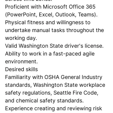
Proficient with Microsoft Office 365
(PowerPoint, Excel, Outlook, Teams).
Physical fitness and willingness to
undertake manual tasks throughout the
working day.
Valid Washington State driver's license.
Ability to work in a fast-paced agile
environment.
Desired skills
Familiarity with OSHA General Industry
standards, Washington State workplace
safety regulations, Seattle Fire Code,
and chemical safety standards.
Experience creating and reviewing risk