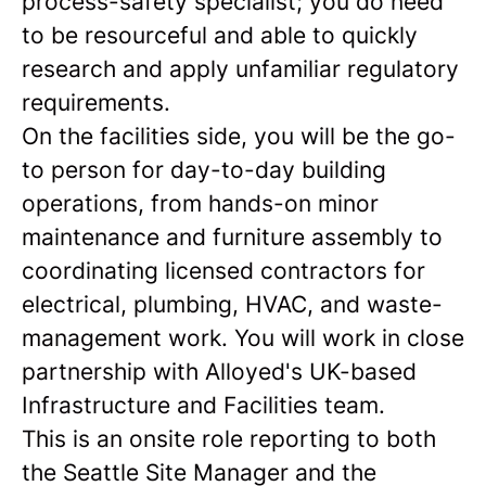
process-safety specialist; you do need
to be resourceful and able to quickly
research and apply unfamiliar regulatory
requirements.
On the facilities side, you will be the go-
to person for day-to-day building
operations, from hands-on minor
maintenance and furniture assembly to
coordinating licensed contractors for
electrical, plumbing, HVAC, and waste-
management work. You will work in close
partnership with Alloyed's UK-based
Infrastructure and Facilities team.
This is an onsite role reporting to both
the Seattle Site Manager and the