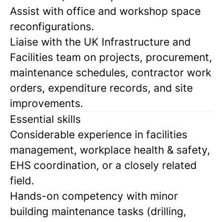
Assist with office and workshop space
reconfigurations.
Liaise with the UK Infrastructure and
Facilities team on projects, procurement,
maintenance schedules, contractor work
orders, expenditure records, and site
improvements.
Essential skills
Considerable experience in facilities
management, workplace health & safety,
EHS coordination, or a closely related
field.
Hands-on competency with minor
building maintenance tasks (drilling,