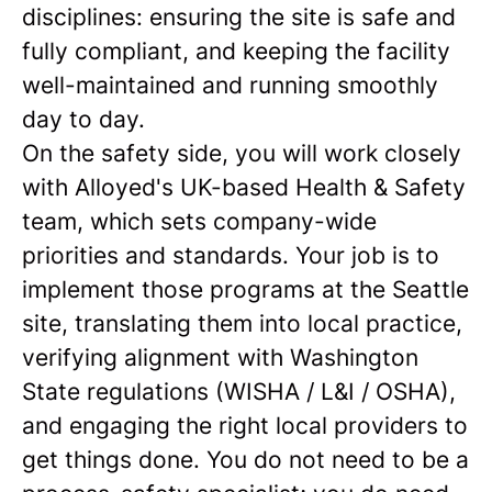
disciplines: ensuring the site is safe and
fully compliant, and keeping the facility
well-maintained and running smoothly
day to day.
On the safety side, you will work closely
with Alloyed's UK-based Health & Safety
team, which sets company-wide
priorities and standards. Your job is to
implement those programs at the Seattle
site, translating them into local practice,
verifying alignment with Washington
State regulations (WISHA / L&I / OSHA),
and engaging the right local providers to
get things done. You do not need to be a