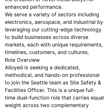
enhanced performance.
We serve a variety of sectors including
electronics, aerospace, and industrial by
leveraging our cutting-edge technology
to build businesses across diverse
markets, each with unique requirements,
timelines, customers, and cultures.
Role Overview
Alloyed is seeking a dedicated,
methodical, and hands-on professional
to join the Seattle team as Site Safety &
Facilities Officer. This is a unique full-
time dual-function role that carries equal
weight across two complementary