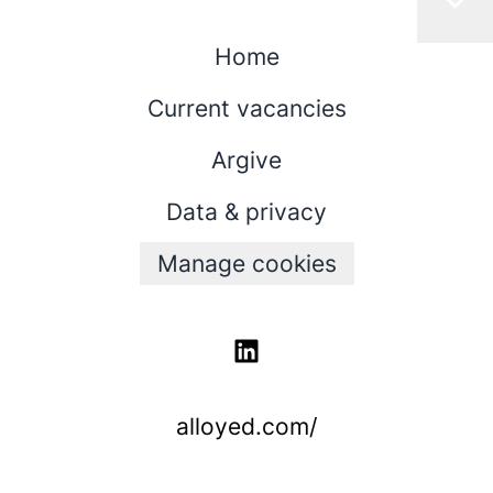
Home
Current vacancies
Argive
Data & privacy
Manage cookies
alloyed.com/