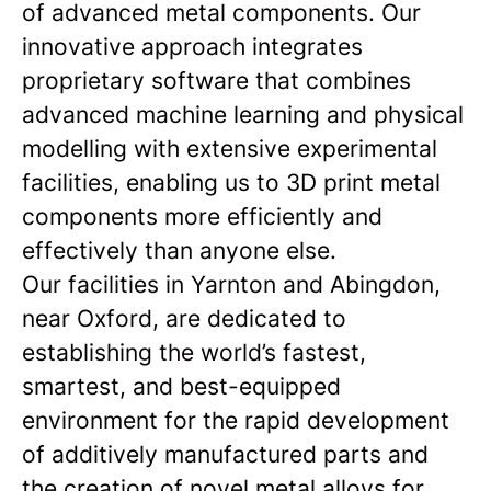
of advanced metal components. Our
innovative approach integrates
proprietary software that combines
advanced machine learning and physical
modelling with extensive experimental
facilities, enabling us to 3D print metal
components more efficiently and
effectively than anyone else.
Our facilities in Yarnton and Abingdon,
near Oxford, are dedicated to
establishing the world’s fastest,
smartest, and best-equipped
environment for the rapid development
of additively manufactured parts and
the creation of novel metal alloys for