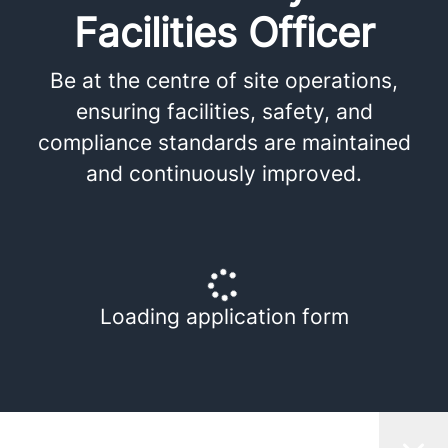
Facilities Officer
Be at the centre of site operations,
ensuring facilities, safety, and
compliance standards are maintained
and continuously improved.
Loading application form