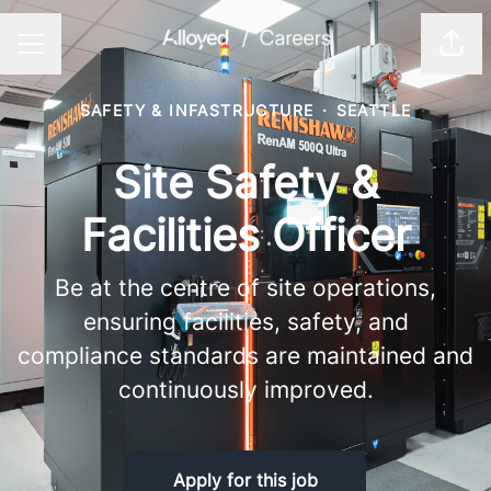
Shar
CAREER MENU
SAFETY & INFASTRUCTURE
·
SEATTLE
Site Safety &
Facilities Officer
Be at the centre of site operations,
ensuring facilities, safety, and
compliance standards are maintained and
continuously improved.
Apply for this job