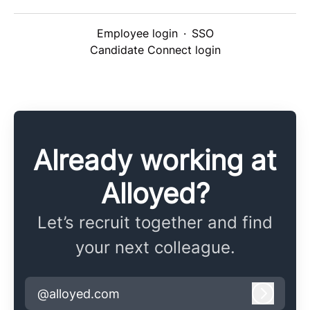
Employee login
·
SSO
Candidate Connect login
Already working at
Alloyed?
Let’s recruit together and find
your next colleague.
@alloyed.com
Log in