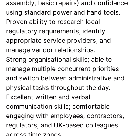
assembly, basic repairs) and confidence
using standard power and hand tools.
Proven ability to research local
regulatory requirements, identify
appropriate service providers, and
manage vendor relationships.
Strong organisational skills; able to
manage multiple concurrent priorities
and switch between administrative and
physical tasks throughout the day.
Excellent written and verbal
communication skills; comfortable
engaging with employees, contractors,
regulators, and UK-based colleagues
across time zones.