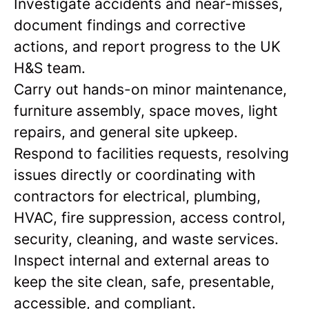
Investigate accidents and near-misses,
document findings and corrective
actions, and report progress to the UK
H&S team.
Carry out hands-on minor maintenance,
furniture assembly, space moves, light
repairs, and general site upkeep.
Respond to facilities requests, resolving
issues directly or coordinating with
contractors for electrical, plumbing,
HVAC, fire suppression, access control,
security, cleaning, and waste services.
Inspect internal and external areas to
keep the site clean, safe, presentable,
accessible, and compliant.