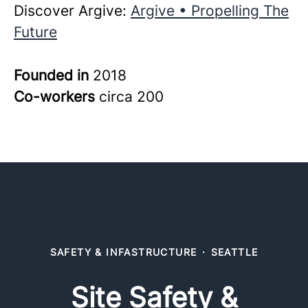
Discover Argive:
Argive • Propelling The
Future
Founded in
2018
Co-workers
circa 200
SAFETY & INFASTRUCTURE
·
SEATTLE
Site Safety &